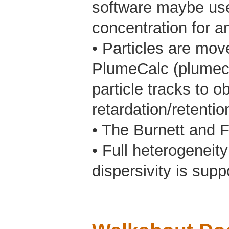
software maybe used
concentration for an
• Particles are mov
PlumeCalc (plumeca
particle tracks to o
retardation/retenti
• The Burnett and F
• Full heterogeneity
dispersivity is supp