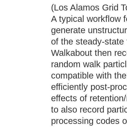
(Los Alamos Grid T
A typical workflow
generate unstructur
of the steady-state 
Walkabout then reco
random walk particl
compatible with 
efficiently post-pro
effects of retention
to also record parti
processing codes or