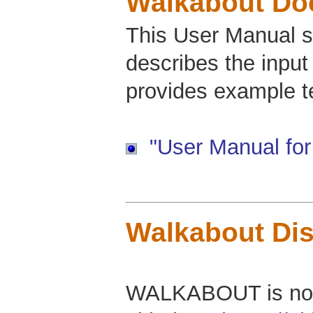
Walkabout Do
This User Manual s
describes the input
provides example tes
"User Manual for
Walkabout Dis
WALKABOUT is now 