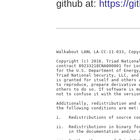
github at:
https://g
Walkabout LANL LA-CC-11-033, Copyr
Copyright (c) 2016. Triad Nationa
contract 89233218CNA000001 for Lo
for the U.S. Department of Energy
Triad National Security, LLC, and
is granted for itself and others 
to reproduce, prepare derivative 
others to do so. If software is m
not to confuse it with the version
Additionally, redistribution and 
the following conditions are met:

i.   Redistributions of source co
ii.  Redistributions in binary fo
     in the documentation and/or 