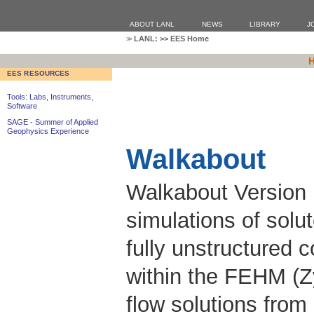
ABOUT LANL
NEWS
LIBRARY
J
LANL:
>>
EES Home
EES RESOURCES
Tools: Labs, Instruments,
Software
SAGE - Summer of Applied
Geophysics Experience
Walkabout
Walkabout Version 
simulations of solu
fully unstructured 
within the FEHM (Z
flow solutions fro