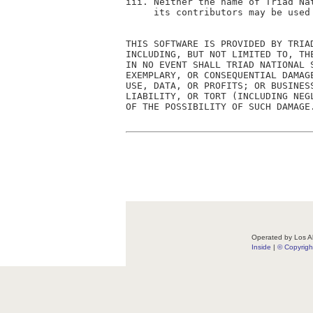
iii. Neither the name of Triad Na
     its contributors may be used
THIS SOFTWARE IS PROVIDED BY TRIA
INCLUDING, BUT NOT LIMITED TO, TH
IN NO EVENT SHALL TRIAD NATIONAL 
EXEMPLARY, OR CONSEQUENTIAL DAMAG
USE, DATA, OR PROFITS; OR BUSINES
LIABILITY, OR TORT (INCLUDING NEG
OF THE POSSIBILITY OF SUCH DAMAGE.
Operated by Los Al
Inside
|
© Copyrig