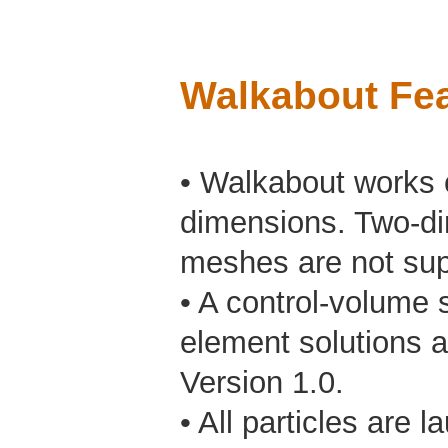
Walkabout Fea
• Walkabout works o
dimensions. Two-di
meshes are not sup
• A control-volume s
element solutions a
Version 1.0.
• All particles are